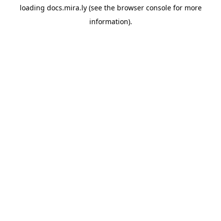
loading
docs.mira.ly
(see the
browser console
for more
information).