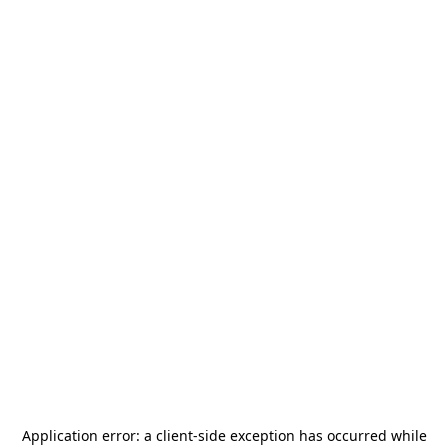
Application error: a
client
-side exception has occurred while