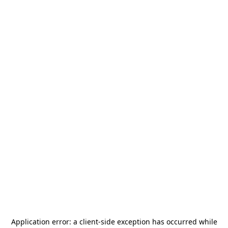
Application error: a
client
-side exception has occurred while