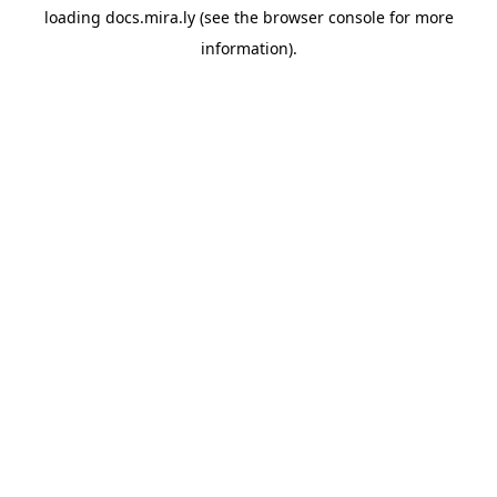
loading
docs.mira.ly
(see the
browser console
for more
information).