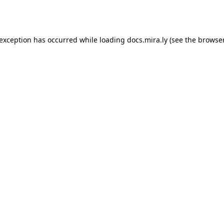
 exception has occurred while loading
docs.mira.ly
(see the
browser