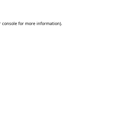
 console
for more information).