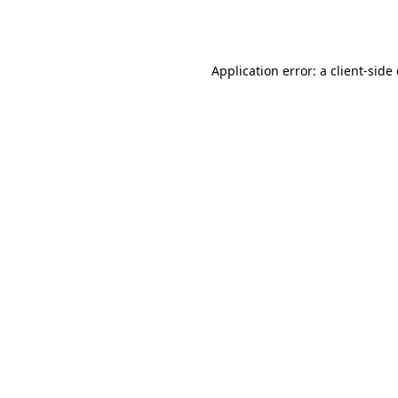
Application error: a
client
-side