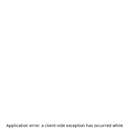
Application error: a
client
-side exception has occurred while