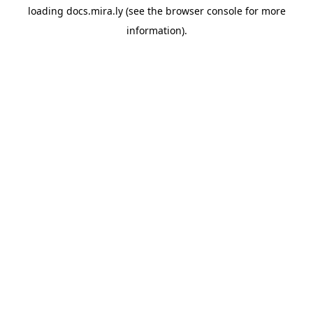
loading
docs.mira.ly
(see the
browser console
for more
information).